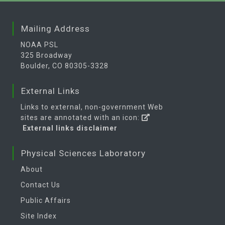
Mailing Address
NOAA PSL
325 Broadway
Boulder, CO 80305-3328
External Links
Links to external, non-government Web
sites are annotated with an icon:
External links disclaimer
Physical Sciences Laboratory
About
Contact Us
Public Affairs
Site Index