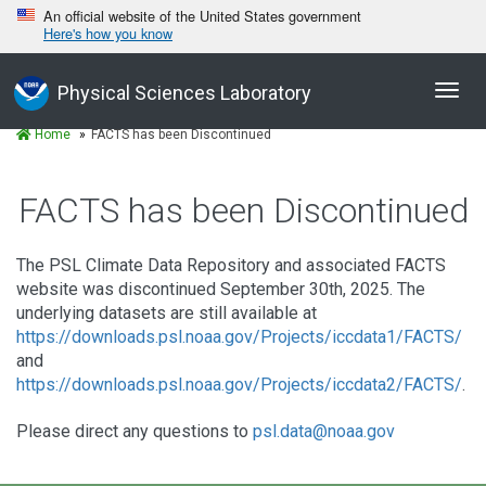
An official website of the United States government
Here's how you know
Toggl
Physical Sciences Laboratory
navig
Home
FACTS has been Discontinued
FACTS has been Discontinued
The PSL Climate Data Repository and associated FACTS
website was discontinued September 30th, 2025. The
underlying datasets are still available at
https://downloads.psl.noaa.gov/Projects/iccdata1/FACTS/
and
https://downloads.psl.noaa.gov/Projects/iccdata2/FACTS/
.
Please direct any questions to
psl.data@noaa.gov