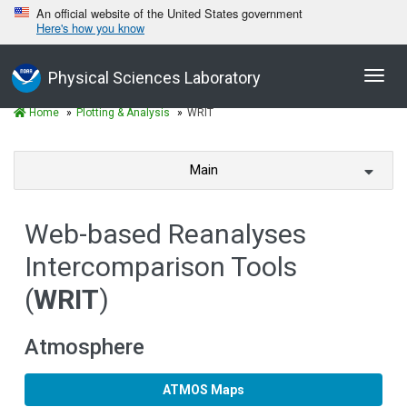
An official website of the United States government
Here's how you know
Toggl
Physical Sciences Laboratory
navig
Home
Plotting & Analysis
WRIT
Main
Web-based Reanalyses
Intercomparison Tools
(
WRIT
)
Atmosphere
ATMOS Maps