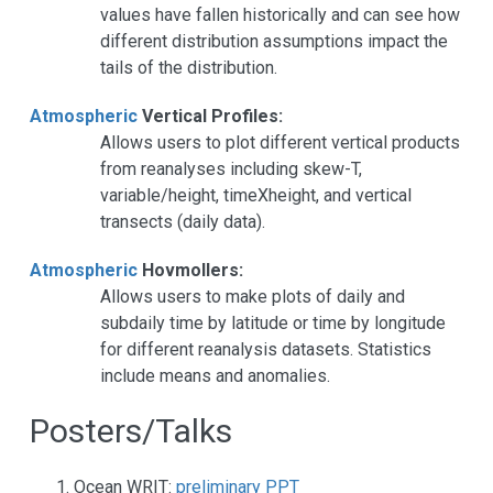
values have fallen historically and can see how
different distribution assumptions impact the
tails of the distribution.
Atmospheric
Vertical Profiles:
Allows users to plot different vertical products
from reanalyses including skew-T,
variable/height, timeXheight, and vertical
transects (daily data).
Atmospheric
Hovmollers:
Allows users to make plots of daily and
subdaily time by latitude or time by longitude
for different reanalysis datasets. Statistics
include means and anomalies.
Posters/Talks
Ocean WRIT:
preliminary PPT