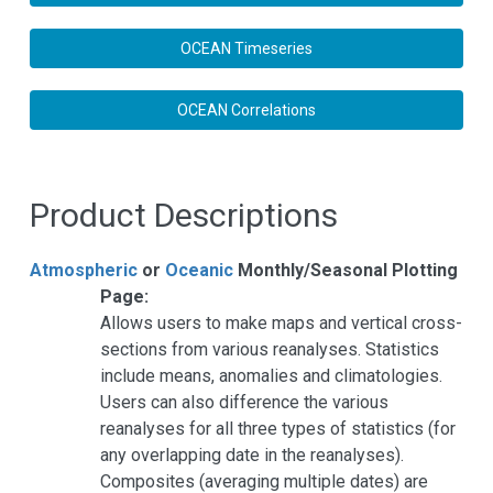
OCEAN Timeseries
OCEAN Correlations
Product Descriptions
Atmospheric
or
Oceanic
Monthly/Seasonal Plotting
Page:
Allows users to make maps and vertical cross-
sections from various reanalyses. Statistics
include means, anomalies and climatologies.
Users can also difference the various
reanalyses for all three types of statistics (for
any overlapping date in the reanalyses).
Composites (averaging multiple dates) are