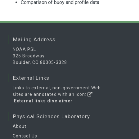
Comparison of buoy and profile data
Mailing Address
NOAA PSL
325 Broadway
Boulder, CO 80305-3328
External Links
Links to external, non-government Web
sites are annotated with an icon:
External links disclaimer
Physical Sciences Laboratory
About
Contact Us