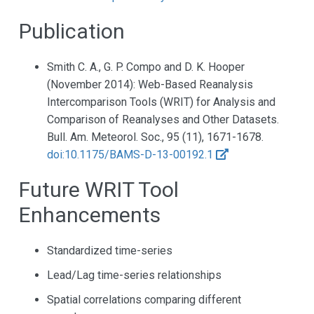
Publication
Smith C. A., G. P. Compo and D. K. Hooper
(November 2014): Web-Based Reanalysis
Intercomparison Tools (WRIT) for Analysis and
Comparison of Reanalyses and Other Datasets.
Bull. Am. Meteorol. Soc., 95 (11), 1671-1678.
doi:10.1175/BAMS-D-13-00192.1
Future WRIT Tool
Enhancements
Standardized time-series
Lead/Lag time-series relationships
Spatial correlations comparing different