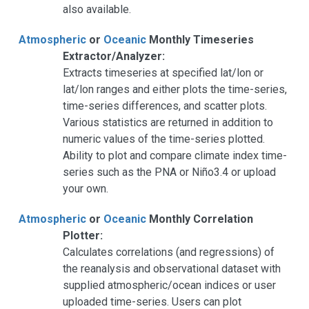
also available.
Atmospheric
or
Oceanic
Monthly Timeseries
Extractor/Analyzer:
Extracts timeseries at specified lat/lon or
lat/lon ranges and either plots the time-series,
time-series differences, and scatter plots.
Various statistics are returned in addition to
numeric values of the time-series plotted.
Ability to plot and compare climate index time-
series such as the PNA or Niño3.4 or upload
your own.
Atmospheric
or
Oceanic
Monthly Correlation
Plotter:
Calculates correlations (and regressions) of
the reanalysis and observational dataset with
supplied atmospheric/ocean indices or user
uploaded time-series. Users can plot