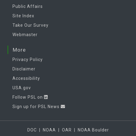
Public Affairs
Site Index
Take Our Survey
Webmaster
More
Privacy Policy
Disclaimer
Accessibility
USA.gov
Follow PSL on
Sign up for PSL News
DOC
|
NOAA
|
OAR
|
NOAA Boulder