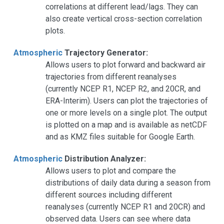
correlations at different lead/lags. They can
also create vertical cross-section correlation
plots.
Atmospheric
Trajectory Generator:
Allows users to plot forward and backward air
trajectories from different reanalyses
(currently NCEP R1, NCEP R2, and 20CR, and
ERA-Interim). Users can plot the trajectories of
one or more levels on a single plot. The output
is plotted on a map and is available as netCDF
and as KMZ files suitable for Google Earth.
Atmospheric
Distribution Analyzer:
Allows users to plot and compare the
distributions of daily data during a season from
different sources including different
reanalyses (currently NCEP R1 and 20CR) and
observed data. Users can see where data