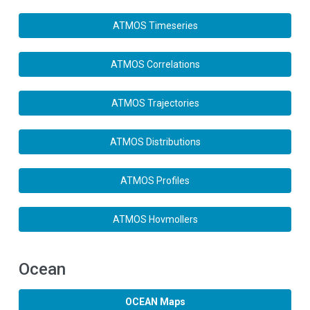
ATMOS Timeseries
ATMOS Correlations
ATMOS Trajectories
ATMOS Distributions
ATMOS Profiles
ATMOS Hovmollers
Ocean
OCEAN Maps