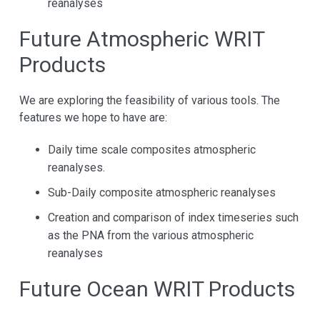
reanalyses
Future Atmospheric WRIT
Products
We are exploring the feasibility of various tools. The
features we hope to have are:
Daily time scale composites atmospheric
reanalyses.
Sub-Daily composite atmospheric reanalyses
Creation and comparison of index timeseries such
as the PNA from the various atmospheric
reanalyses
Future Ocean WRIT Products