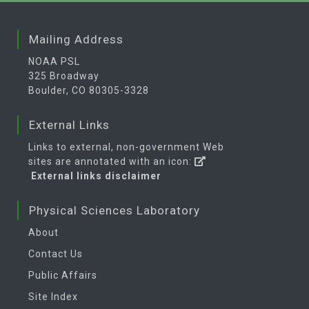
Mailing Address
NOAA PSL
325 Broadway
Boulder, CO 80305-3328
External Links
Links to external, non-government Web
sites are annotated with an icon:
External links disclaimer
Physical Sciences Laboratory
About
Contact Us
Public Affairs
Site Index