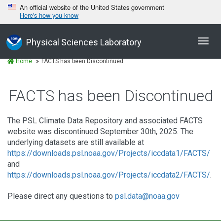
An official website of the United States government
Here's how you know
Toggl
Physical Sciences Laboratory
navig
Home
FACTS has been Discontinued
FACTS has been Discontinued
The PSL Climate Data Repository and associated FACTS
website was discontinued September 30th, 2025. The
underlying datasets are still available at
https://downloads.psl.noaa.gov/Projects/iccdata1/FACTS/
and
https://downloads.psl.noaa.gov/Projects/iccdata2/FACTS/
.
Please direct any questions to
psl.data@noaa.gov