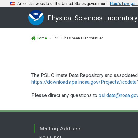
An official website of the United States government
Here's how you
Physical Sciences Laboratory
Home
FACTS has been Discontinued
The PSL Climate Data Repository and associated 
https://downloads.psl.noaa.gov/Projects/iccdat
Please direct any questions to
psl.data@noaa.go
Mailing Address