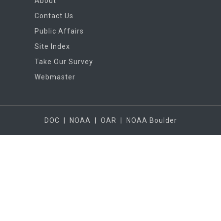
About
Contact Us
Public Affairs
Site Index
Take Our Survey
Webmaster
DOC
|
NOAA
|
OAR
|
NOAA Boulder