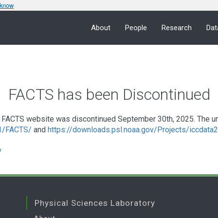
 know
About
People
Research
Dat
FACTS has been Discontinued
FACTS website was discontinued September 30th, 2025. The under
a1/FACTS/
and
https://downloads.psl.noaa.gov/Projects/iccdat
v
Physical Sciences Laboratory