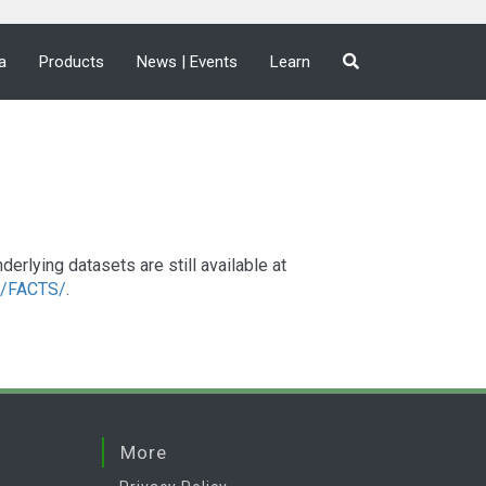
a
Products
News | Events
Learn
lying datasets are still available at
a2/FACTS/
.
More