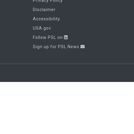
Privacy Policy
Disclaimer
Accessibility
USA.gov
Follow PSL on
Sign up for PSL News