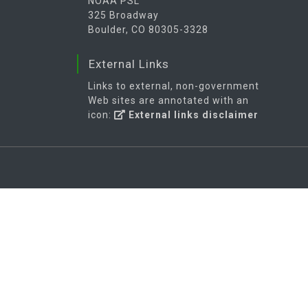
NOAA PSL
325 Broadway
Boulder, CO 80305-3328
External Links
Links to external, non-government
Web sites are annotated with an
icon:
External links disclaimer