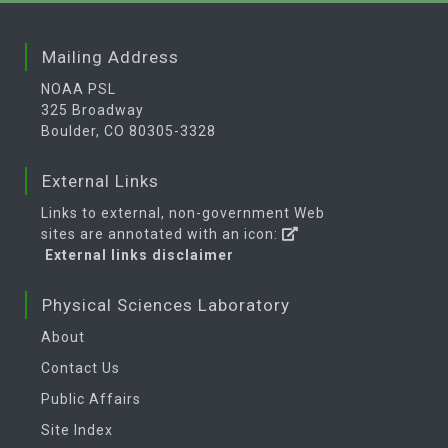
Mailing Address
NOAA PSL
325 Broadway
Boulder, CO 80305-3328
External Links
Links to external, non-government Web
sites are annotated with an icon:
External links disclaimer
Physical Sciences Laboratory
About
Contact Us
Public Affairs
Site Index