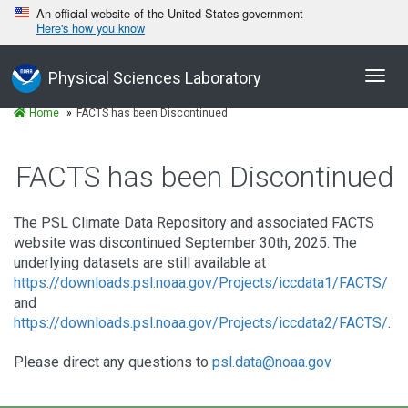
An official website of the United States government
Here's how you know
Toggl
Physical Sciences Laboratory
navig
Home
FACTS has been Discontinued
FACTS has been Discontinued
The PSL Climate Data Repository and associated FACTS
website was discontinued September 30th, 2025. The
underlying datasets are still available at
https://downloads.psl.noaa.gov/Projects/iccdata1/FACTS/
and
https://downloads.psl.noaa.gov/Projects/iccdata2/FACTS/
.
Please direct any questions to
psl.data@noaa.gov