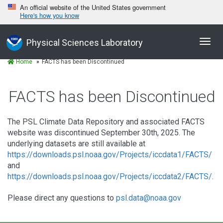
An official website of the United States government
Here's how you know
Toggl
Physical Sciences Laboratory
navig
Home
FACTS has been Discontinued
FACTS has been Discontinued
The PSL Climate Data Repository and associated FACTS
website was discontinued September 30th, 2025. The
underlying datasets are still available at
https://downloads.psl.noaa.gov/Projects/iccdata1/FACTS/
and
https://downloads.psl.noaa.gov/Projects/iccdata2/FACTS/
.
Please direct any questions to
psl.data@noaa.gov