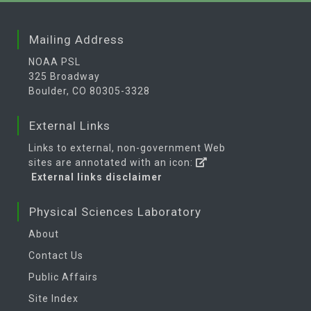
Mailing Address
NOAA PSL
325 Broadway
Boulder, CO 80305-3328
External Links
Links to external, non-government Web
sites are annotated with an icon:
External links disclaimer
Physical Sciences Laboratory
About
Contact Us
Public Affairs
Site Index